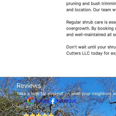
pruning and bush trimming
and location. Our team w
Regular shrub care is ess
overgrowth. By booking o
and well-maintained all s
Don't wait until your sh
Cutters LLC today for ex
Reviews
Take a look for yourself on what your neighbors a
Google
Facebook