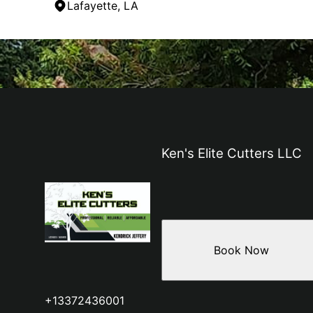
Lafayette, LA
Areas We Serve
Breaux Bridge, LA
Acadiana, LA
Lafayette, LA
Ken's Elite Cutters LLC
Book Now
+13372436001