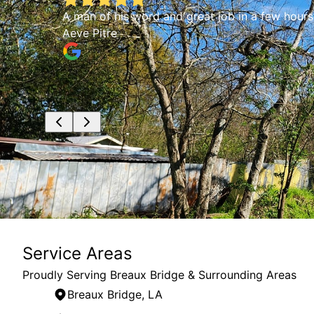
of
A man of his word and great job in a few hours.
and
Aeve Pitre
for
Service Areas
Proudly Serving Breaux Bridge & Surrounding Areas
Breaux Bridge, LA