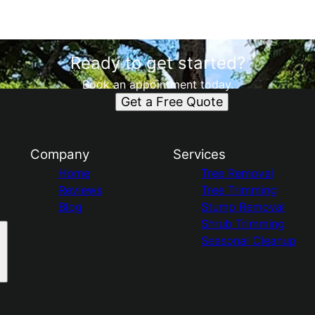
Ready to get started?
Book an appointment today.
Get a Free Quote
Company
Services
Home
Tree Removal
Reviews
Tree Trimming
Blog
Stump Removal
Shrub Trimming
Seasonal Cleanup