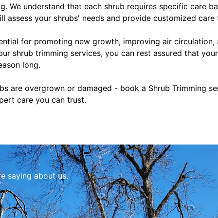
. We understand that each shrub requires specific care bas
ill assess your shrubs' needs and provide customized care 
ential for promoting new growth, improving air circulation,
ur shrub trimming services, you can rest assured that your
eason long.
rubs are overgrown or damaged - book a Shrub Trimming serv
pert care you can trust.
re saying about us.