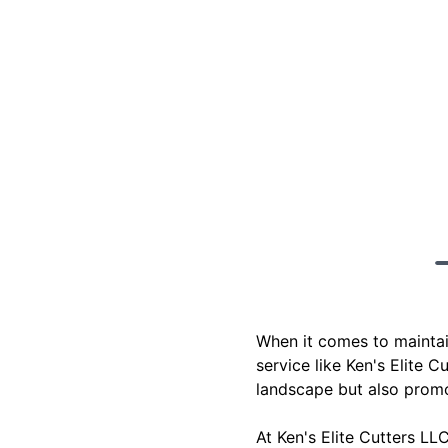
When it comes to maintai
service like Ken's Elite 
landscape but also promo
At Ken's Elite Cutters L