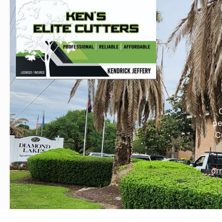
pe
C
or