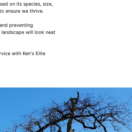
ed on its species, size,
to ensure we thrive.
 and preventing
 landscape will look neat
ice with Ken's Elite