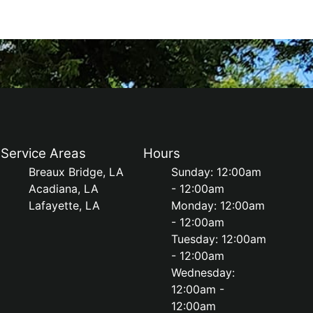
Service Areas
Hours
Breaux Bridge, LA
Sunday: 12:00am
Acadiana, LA
- 12:00am
Lafayette, LA
Monday: 12:00am
- 12:00am
Tuesday: 12:00am
- 12:00am
Wednesday:
12:00am -
12:00am