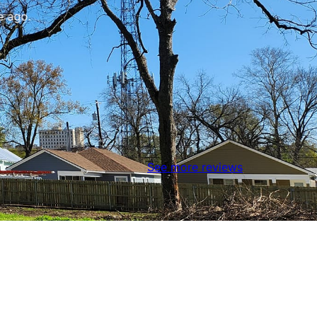
 ago.
See more reviews