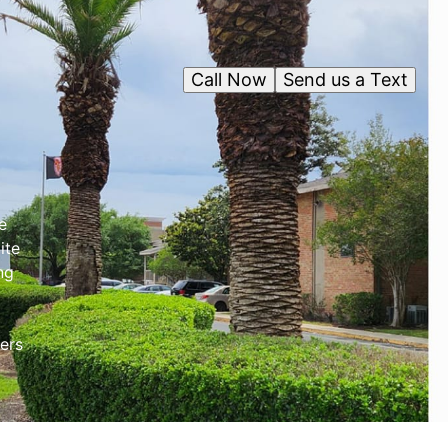
Call Now
Send us a Text
e
ite
ng
ers