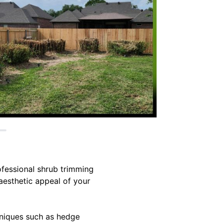
ofessional shrub trimming
 aesthetic appeal of your
hniques such as hedge