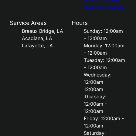
Shrub Trimming
Seasonal Cleanup
Service Areas
Hours
Breaux Bridge, LA
Sunday: 12:00am
Acadiana, LA
- 12:00am
Lafayette, LA
Monday: 12:00am
- 12:00am
Tuesday: 12:00am
- 12:00am
Wednesday:
12:00am -
12:00am
Thursday:
12:00am -
12:00am
Friday: 12:00am -
12:00am
Saturday: