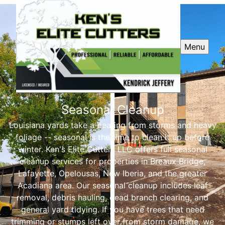
Menu
Seasonal Cleanup
Louisiana yards take a beating from storms and heavy
foliage -- seasonal is the time to clean it up before
winter. Ken's Elite Cutters LLC offers full seasonal
cleanup services for properties in Breaux Bridge,
Lafayette, Opelousas, New Iberia, and the greater
Acadiana area. Our seasonal cleanup includes leaf
removal, debris hauling, dead branch clearing, and
general yard tidying. If you have trees that need
trimming or stumps left over from storm damage, we