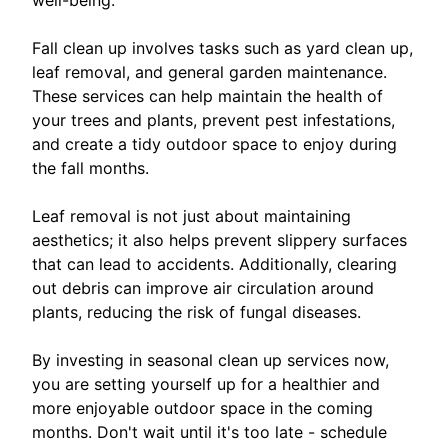
Fall clean up involves tasks such as yard clean up,
leaf removal, and general garden maintenance.
These services can help maintain the health of
your trees and plants, prevent pest infestations,
and create a tidy outdoor space to enjoy during
the fall months.
Leaf removal is not just about maintaining
aesthetics; it also helps prevent slippery surfaces
that can lead to accidents. Additionally, clearing
out debris can improve air circulation around
plants, reducing the risk of fungal diseases.
By investing in seasonal clean up services now,
you are setting yourself up for a healthier and
more enjoyable outdoor space in the coming
months. Don't wait until it's too late - schedule