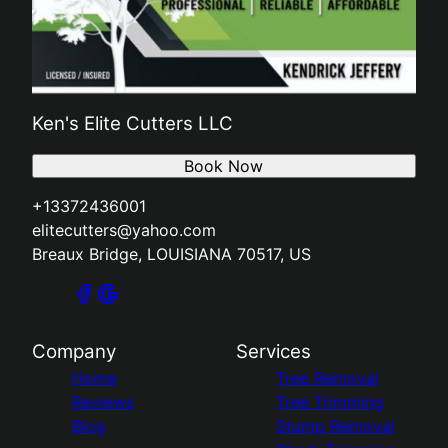
Ken's Elite Cutters LLC
Book Now
+13372436001
elitecutters@yahoo.com
Breaux Bridge, LOUISIANA 70517, US
Company
Services
Home
Tree Removal
Reviews
Tree Trimming
Blog
Stump Removal