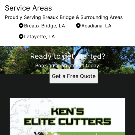
Service Areas
Proudly Serving Breaux Bridge & Surrounding Areas
Breaux Bridge, LA
Acadiana, LA
Lafayette, LA
Areas We Serve
Ready to get started?
Breaux Bridge, LA
Acadiana, LA
Book an appointment today.
Lafayette, LA
Get a Free Quote