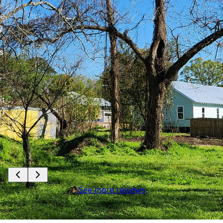
re
y
s
.
it
 I
See more reviews