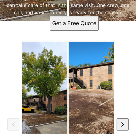
can take care of that in the same visit. One crew, one
call, and your property is ready for the season.
Get a Free Quote