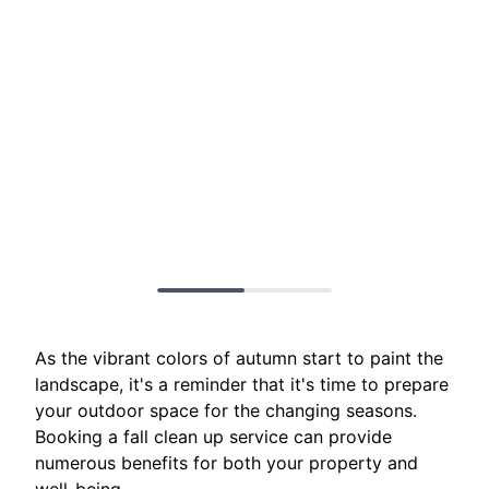
As the vibrant colors of autumn start to paint the
landscape, it's a reminder that it's time to prepare
your outdoor space for the changing seasons.
Booking a fall clean up service can provide
numerous benefits for both your property and
well-being.