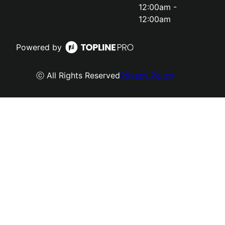
12:00am -
12:00am
Powered by
ⓒ All Rights Reserved
Privacy Policy