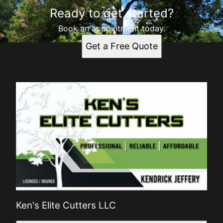
Ready to get started?
Book an appointment today.
Get a Free Quote
Ken's Elite Cutters LLC