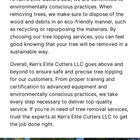
environmentally conscious practices. When
removing trees, we make sure to dispose of the
wood and debris in an eco-friendly manner, such
as recycling or repurposing the materials. By
choosing our tree lopping services, you can feel
good knowing that your tree will be removed in a
sustainable way.
Overall, Ken's Elite Cutters LLC goes above and
beyond to ensure safe and precise tree lopping
for our customers. From proper training and
certification to advanced equipment and
environmentally conscious practices, we take
every step necessary to deliver top-quality
service. If you're in need of tree removal services,
trust the experts at Ken's Elite Cutters LLC to get
the job done right.