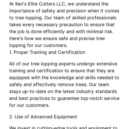
At Ken's Elite Cutters LLC, we understand the
importance of safety and precision when it comes
to tree lopping. Our team of skilled professionals
takes every necessary precaution to ensure that
the job is done efficiently and with minimal risk.
Here's how we ensure safe and precise tree
lopping for our customers.
1. Proper Training and Certification
All of our tree lopping experts undergo extensive
training and certification to ensure that they are
equipped with the knowledge and skills needed to
safely and effectively remove trees. Our team
stays up-to-date on the latest industry standards
and best practices to guarantee top-notch service
for our customers.
2. Use of Advanced Equipment
We invest in cutting-edge tools and equipment to