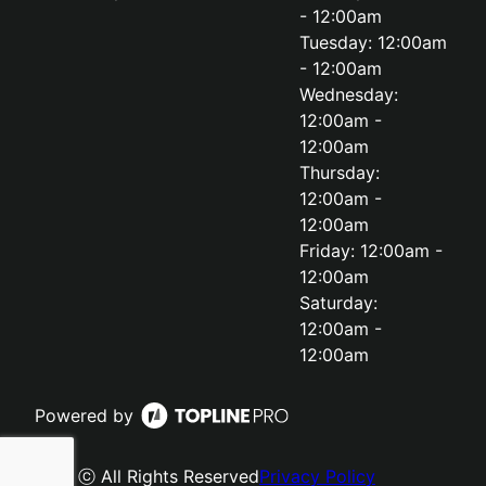
- 12:00am
Tuesday: 12:00am
- 12:00am
Wednesday:
12:00am -
12:00am
Thursday:
12:00am -
12:00am
Friday: 12:00am -
12:00am
Saturday:
12:00am -
12:00am
Powered by
ⓒ All Rights Reserved
Privacy Policy