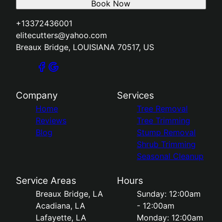
Book Now
+13372436001
elitecutters@yahoo.com
Breaux Bridge, LOUISIANA 70517, US
Company
Services
Home
Tree Removal
Reviews
Tree Trimming
Blog
Stump Removal
Shrub Trimming
Seasonal Cleanup
Service Areas
Hours
Breaux Bridge, LA
Sunday: 12:00am
Acadiana, LA
- 12:00am
Lafayette, LA
Monday: 12:00am