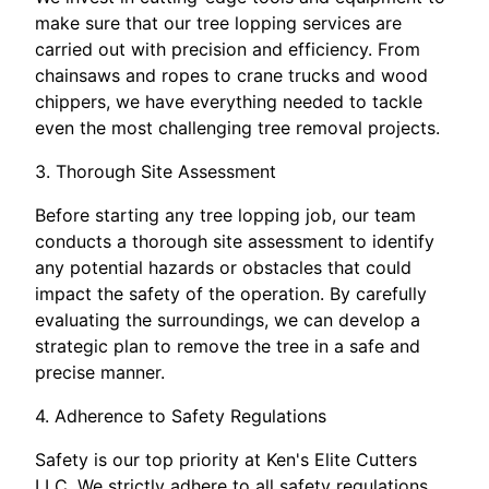
make sure that our tree lopping services are
carried out with precision and efficiency. From
chainsaws and ropes to crane trucks and wood
chippers, we have everything needed to tackle
even the most challenging tree removal projects.
3. Thorough Site Assessment
Before starting any tree lopping job, our team
conducts a thorough site assessment to identify
any potential hazards or obstacles that could
impact the safety of the operation. By carefully
evaluating the surroundings, we can develop a
strategic plan to remove the tree in a safe and
precise manner.
4. Adherence to Safety Regulations
Safety is our top priority at Ken's Elite Cutters
LLC. We strictly adhere to all safety regulations