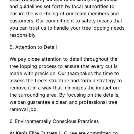
and guidelines set forth by local authorities to
ensure the well-being of our team members and
customers. Our commitment to safety means that
you can trust us to handle your tree lopping needs
responsibly.
5. Attention to Detail
We pay close attention to detail throughout the
tree lopping process to ensure that every cut is
made with precision. Our team takes the time to
assess the tree's structure and form a strategy to
remove it in a way that minimizes the impact on
the surrounding area. By focusing on the details,
we can guarantee a clean and professional tree
removal job.
6. Environmentally Conscious Practices
At Ken's Elite Cutters LLC, we are committed to