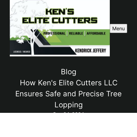
Menu
Blog
How Ken's Elite Cutters LLC
Ensures Safe and Precise Tree
Lopping
Sep 04, 2024