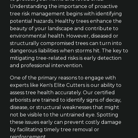
Understanding the importance of proactive
tree risk management begins with identifying
potential hazards. Healthy trees enhance the
beauty of your landscape and contribute to
environmental health. However, diseased or
structurally compromised trees can turn into
dangerous liabilities when storms hit. The key to
mitigating tree-related risks is early detection
and professional intervention.
One of the primary reasons to engage with
experts like Ken's Elite Cutters is our ability to
assess tree health accurately. Our certified
arborists are trained to identify signs of decay,
disease, or structural weaknesses that might
not be visible to the untrained eye. Spotting
these issues early can prevent costly damage
by facilitating timely tree removal or
reinforcement.