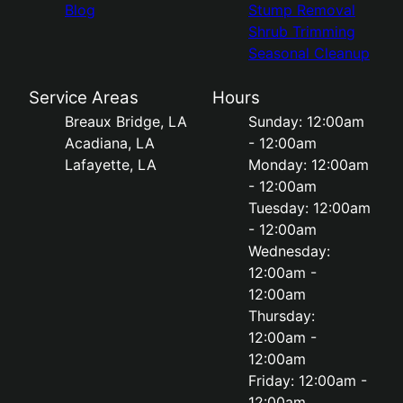
Blog
Stump Removal
Shrub Trimming
Seasonal Cleanup
Service Areas
Hours
Breaux Bridge, LA
Sunday: 12:00am
Acadiana, LA
- 12:00am
Lafayette, LA
Monday: 12:00am
- 12:00am
Tuesday: 12:00am
- 12:00am
Wednesday:
12:00am -
12:00am
Thursday:
12:00am -
12:00am
Friday: 12:00am -
12:00am