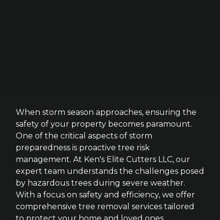
When storm season approaches, ensuring the
safety of your property becomes paramount.
One of the critical aspects of storm
preparedness is proactive tree risk
management. At Ken's Elite Cutters LLC, our
expert team understands the challenges posed
by hazardous trees during severe weather.
With a focus on safety and efficiency, we offer
comprehensive tree removal services tailored
to protect your home and loved ones.