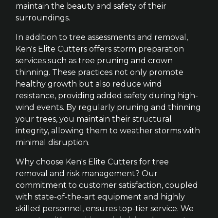
maintain the beauty and safety of their
surroundings.
In addition to tree assessments and removal,
Ken's Elite Cutters offers storm preparation
services such as tree pruning and crown
thinning. These practices not only promote
healthy growth but also reduce wind
resistance, providing added safety during high-
wind events. By regularly pruning and thinning
your trees, you maintain their structural
integrity, allowing them to weather storms with
minimal disruption.
Why choose Ken's Elite Cutters for tree
removal and risk management? Our
commitment to customer satisfaction, coupled
with state-of-the-art equipment and highly
skilled personnel, ensures top-tier service. We