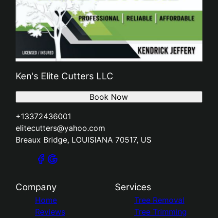
Ken's Elite Cutters LLC
Book Now
+13372436001
elitecutters@yahoo.com
Breaux Bridge, LOUISIANA 70517, US
Company
Services
Home
Tree Removal
Reviews
Tree Trimming