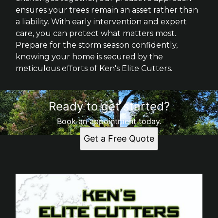
ensures your trees remain an asset rather than
a liability. With early intervention and expert
care, you can protect what matters most.
Prepare for the storm season confidently,
knowing your home is secured by the
meticulous efforts of Ken's Elite Cutters.
Ready to get started?
Book an appointment today.
Get a Free Quote