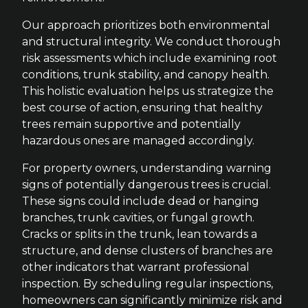
Our approach prioritizes both environmental
and structural integrity. We conduct thorough
risk assessments which include examining root
conditions, trunk stability, and canopy health.
This holistic evaluation helps us strategize the
best course of action, ensuring that healthy
trees remain supportive and potentially
hazardous ones are managed accordingly.
For property owners, understanding warning
signs of potentially dangerous trees is crucial.
These signs could include dead or hanging
branches, trunk cavities, or fungal growth.
Cracks or splits in the trunk, lean towards a
structure, and dense clusters of branches are
other indicators that warrant professional
inspection. By scheduling regular inspections,
homeowners can significantly minimize risk and