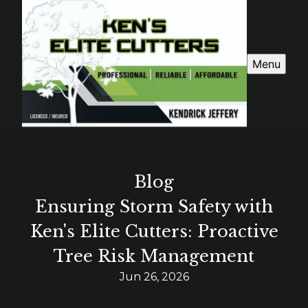
Menu
Blog
Ensuring Storm Safety with
Ken's Elite Cutters: Proactive
Tree Risk Management
Jun 26, 2026