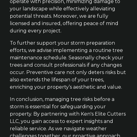
operate with precision, minimizing damage to
your landscape while effectively alleviating
potential threats. Moreover, we are fully
licensed and insured, offering peace of mind
during every project.
To further support your storm preparation
efforts, we advise implementing a routine tree
maintenance schedule. Seasonally check your
trees and consult professionals if any changes
occur. Preventive care not only deters risks but
also extends the lifespan of your trees,
enriching your property’s aesthetic and value.
In conclusion, managing tree risks before a
storm is essential for safeguarding your
property. By partnering with Ken's Elite Cutters
LLC, you gain access to expert insights and
reliable service. As we navigate weather
challenges together, our proactive approach