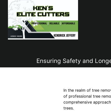
Ensuring Safety and Longev
In the realm of tree remo
of professional tree remo
comprehensive approach t
trees.