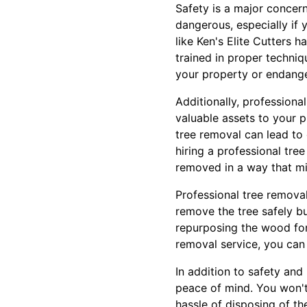
Safety is a major concer
dangerous, especially if
like Ken's Elite Cutters 
trained in proper techni
your property or endang
Additionally, professiona
valuable assets to your 
tree removal can lead to
hiring a professional tree
removed in a way that mi
Professional tree removal 
remove the tree safely bu
repurposing the wood for o
removal service, you can 
In addition to safety and
peace of mind. You won't
hassle of disposing of th