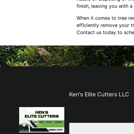
finish, leaving you with a
When it comes to tree rem
efficiently remove your t
Contact us today to sche
Ken's Elite Cutters LLC