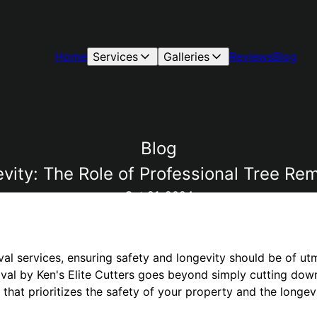
Home
Services
Galleries
Reviews
Blog
Blog
ity: The Role of Professional Tree Rem
Oct 21, 2024
val services, ensuring safety and longevity should be of u
val by Ken's Elite Cutters goes beyond simply cutting down 
hat prioritizes the safety of your property and the longev