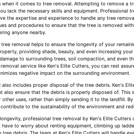
n when it comes to tree removal. Attempting to remove a t
 you lack the necessary skills and equipment. Professional 
have the expertise and experience to handle any tree removal
ques and procedures to ensure that the tree is removed wi
ering anyone nearby.
l tree removal helps to ensure the longevity of your remaini
property, providing shade, beauty, and even increasing your
 damage to surrounding trees, soil compaction, and even th
 removal service like Ken's Elite Cutters, you can rest assur
nimizes negative impact on the surrounding environment.
also includes proper disposal of the tree debris. Ken's Elit
t also ensure that the debris is properly disposed of. This 
ther uses, rather than simply sending it to the landfill. By 
contribute to the sustainability of the environment and re
 longevity, professional tree removal by Ken's Elite Cutters
 have to worry about renting equipment, climbing up ladder
e tree debris. The team at Ken's Elite Cutters will handle ev