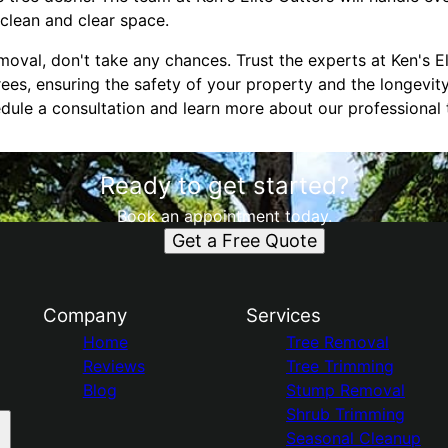
 clean and clear space.
oval, don't take any chances. Trust the experts at Ken's El
rees, ensuring the safety of your property and the longevity
dule a consultation and learn more about our professional 
Ready to get started?
Book an appointment today.
Get a Free Quote
Company
Services
Home
Tree Removal
Reviews
Tree Trimming
Blog
Stump Removal
Shrub Trimming
Seasonal Cleanup