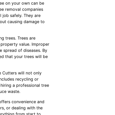
ree on your own can be
tree removal companies
 job safely. They are
thout causing damage to
ng trees. Trees are
 property value. Improper
e spread of diseases. By
ed that your trees will be
e Cutters will not only
includes recycling or
hiring a professional tree
duce waste.
 offers convenience and
s, or dealing with the
erything from start to