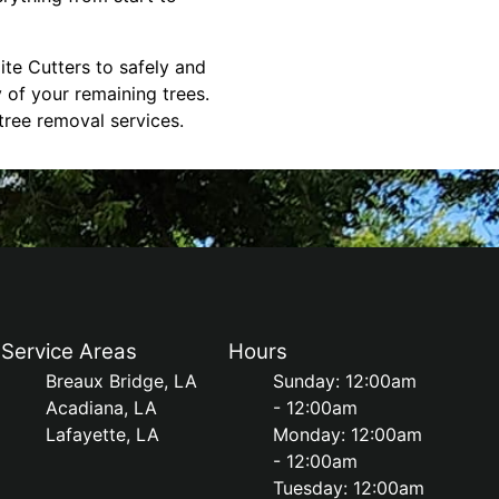
ite Cutters to safely and
 of your remaining trees.
tree removal services.
Service Areas
Hours
Breaux Bridge, LA
Sunday: 12:00am
Acadiana, LA
- 12:00am
Lafayette, LA
Monday: 12:00am
- 12:00am
Tuesday: 12:00am