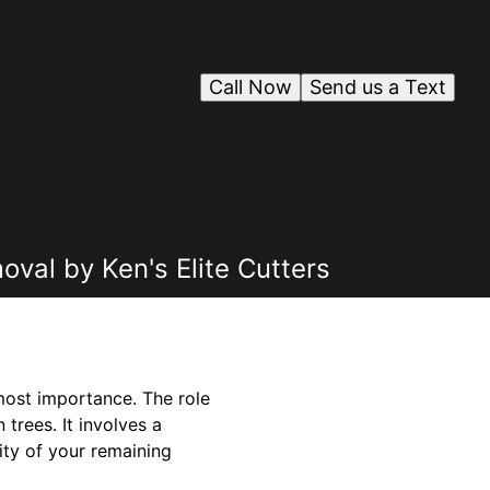
Call Now
Send us a Text
oval by Ken's Elite Cutters
tmost importance. The role
trees. It involves a
ity of your remaining