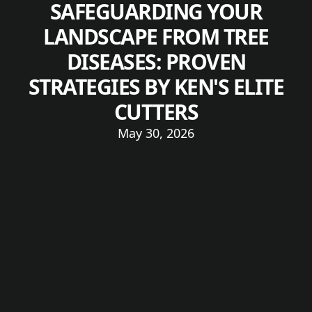
SAFEGUARDING YOUR
LANDSCAPE FROM TREE
DISEASES: PROVEN
STRATEGIES BY KEN'S ELITE
CUTTERS
May 30, 2026